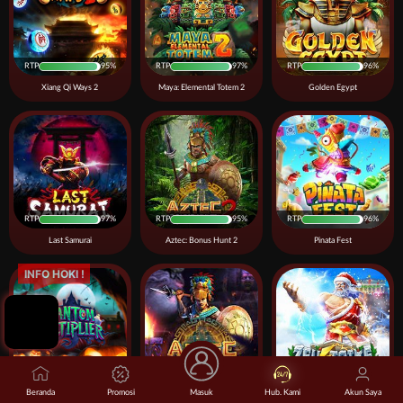
RTP
95%
RTP
97%
RTP
96%
Xiang Qi Ways 2
Maya: Elemental Totem 2
Golden Egypt
RTP
97%
RTP
95%
RTP
96%
Last Samurai
Aztec: Bonus Hunt 2
Pinata Fest
INFO HOKI !
RTP
98%
RTP
97%
RTP
98%
Beranda
Promosi
Masuk
Hub. Kami
Akun Saya
Phantom Multiplier
Aztec: Gold Temple
Zeustrike Xmas