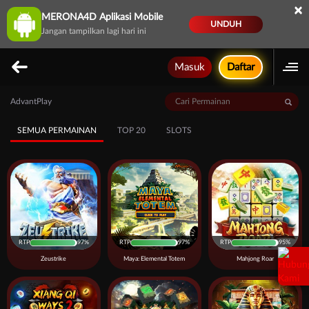
×
MERONA4D Aplikasi Mobile
UNDUH
Jangan tampilkan lagi hari ini
Masuk
Daftar
AdvantPlay
SEMUA PERMAINAN
TOP 20
SLOTS
RTP
97%
RTP
97%
RTP
95%
Zeustrike
Maya: Elemental Totem
Mahjong Roar