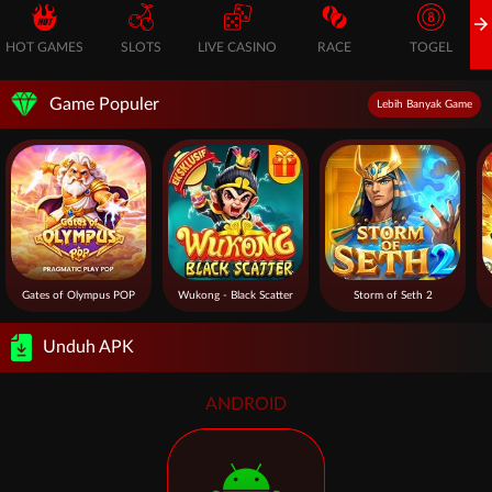
HOT GAMES
SLOTS
LIVE CASINO
RACE
TOGEL
Game Populer
Lebih Banyak Game
Gates of Olympus POP
Wukong - Black Scatter
Storm of Seth 2
Unduh APK
ANDROID