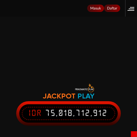
Masuk
Daftar
JACKPOT
PLAY
IDR
75,018,712,912