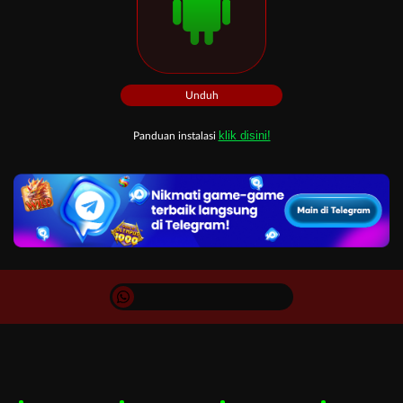
Unduh
klik disini!
Panduan instalasi