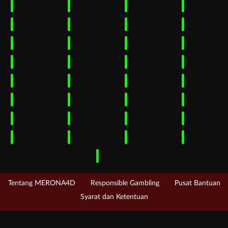
Tentang MERONA4D
Responsible Gambling
Pusat Bantuan
Syarat dan Ketentuan