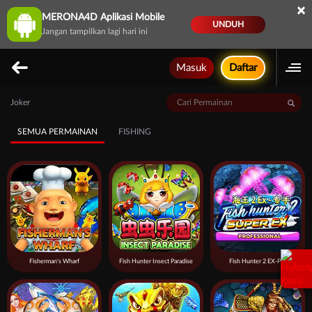
×
MERONA4D Aplikasi Mobile
UNDUH
Jangan tampilkan lagi hari ini
Masuk
Daftar
Joker
SEMUA PERMAINAN
FISHING
Fisherman's Wharf
Fish Hunter Insect Paradise
Fish Hunter 2 EX-Pro