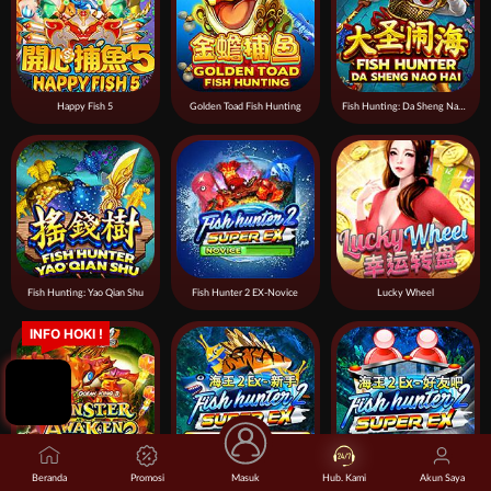
Happy Fish 5
Golden Toad Fish Hunting
Fish Hunting: Da Sheng Nao Hai
Fish Hunting: Yao Qian Shu
Fish Hunter 2 EX-Novice
Lucky Wheel
INFO HOKI !
Beranda
Promosi
Masuk
Hub. Kami
Akun Saya
Fish Hunter Monster Awaken
Fish Hunter 2 EX-Newbie
Fish Hunter 2 EX-My Club