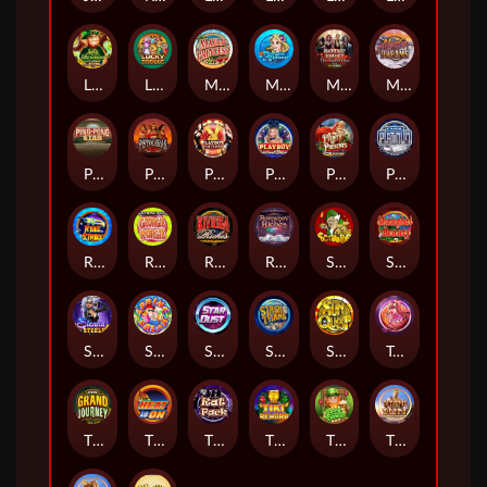
Lucky Leprechaun Clusters
Lucky Zodiac
Mayan Princess
Mermaids Millions
Moonlight Romance - The Awakening
Mystic Dreams
Ping Pong Star
Pistoleras
Playboy Fortunes ™
Playboy Gems and Desires
Plenty of Presents
Pure Platinum
Reel Strike
Rhyming Reels - Georgie Porgie
Riviera Riches
Romanov Riches
Scrooge
Shanghai Beauty
Sienna Steele
Spring Break
StarDust
Stash of the Titans
SunQuest
Tasty Street
The Grand Journey
The Heat Is On
The Rat Pack
Tiki Reward
Tippy Tavern
Titans of the Sun - Hyperion