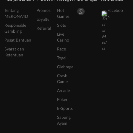
Tentang
Promosi
Hot
Faceboo
MERONA4D
Games
k
Loyalty
Responsible
Slots
Referral
Gambling
Live
Pusat Bantuan
Casino
Syarat dan
Race
Ketentuan
Togel
Olahraga
Crash
Game
Arcade
Poker
E-Sports
Sabung
Ayam