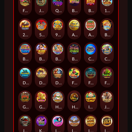
Fortunium
Jungle Jim - El Dorado
Queen of Crystal Rays™
Book Of Oz
Burning Desire
108 Heroes Water Margin
25000 Talons
5 Reel Drive
9 Masks of Fire
Age of Discovery
Asian Beauty
Basketball Star Deluxe
Beach Babes
Big Boom Riches
Bikini Party
Boogie Monsters
Cash Crazy
Crazy Bob Bonanza
Dolphin Coast
Dragons Breath
Dragon Shard
Fish 'Em Up
Forbidden Throne
Frankenstein
Girls With Guns - Jungle Heat
Golden Dragons
Happy Lucky Cats
Huangdi - The Yellow Emperor
Ingots of Cai Shen
Jungle Jim and the Lost Sphinx
Jurassic Park Gold
Karaoke Party
Ladies Nite
Land of Fortunes
Lion's Pride
Liquid Gold