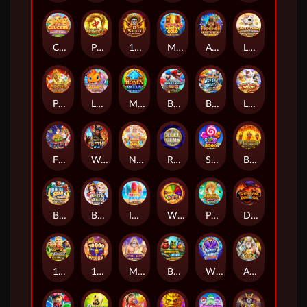
Cluckin' Sweet Feast
Pong Pong Mahjong 2
12 Skulls of the Dead
Massive Gold
Ancient Fortunes : Poseidon Megaways™
Lucky Twins Power Clusters
Pong Pong Mahjong
Lucky Little Dragons
Money on Reels Super Arrow
Break Away Deluxe-Triple Pots
Break Away Lucky Wilds
Lucky Twins Wilds Jackpots
Fishin' Christmas Pots of Gold
Wrath of Seth-Split
Nexus Almighty Zeus
Reel Gems
Sugar Mania 8000
Blazing Volcanoe
Basketball Star Wilds
Bolts of Zeus Coin Grid
Ice Pop Party
Wildfire Wins
Pong Pong Mahjong Jackpots
Dungeons and Diamonds™
123 Soccer Link&Merge
10000 Wishes
Masters of Olympus
Bountiful Birds
Wildfire Wins Extreme
Ancient Fortunes: Zeus