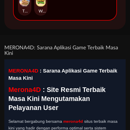
Titans of the Sun - Theia
Wacky Panda
MERONA4D: Sarana Aplikasi Game Terbaik Masa
Kini
MERONA4D
: Sarana Aplikasi Game Terbaik
Masa Kini
Merona4D
: Site Resmi Terbaik
Masa Kini Mengutamakan
Pelayanan User
Selamat bergabung bersama
merona4d
situs terbaik masa
kini yang hadir dengan performa optimal serta sistem