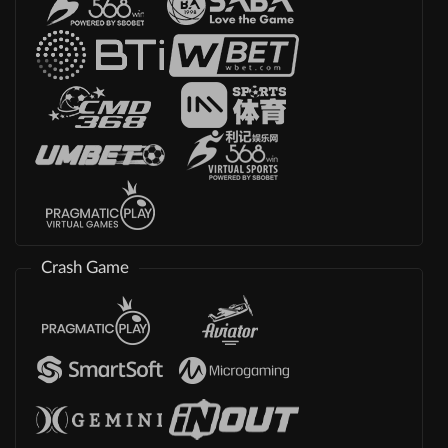
Crash Game