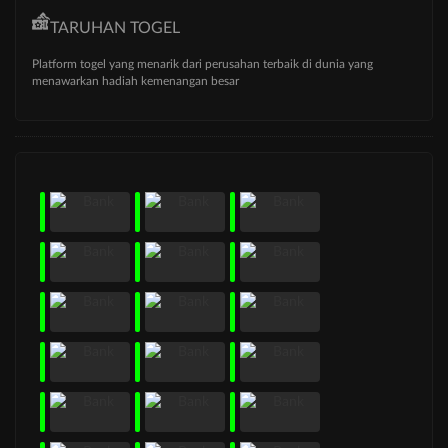
TARUHAN TOGEL
Platform togel yang menarik dari perusahan terbaik di dunia yang
menawarkan hadiah kemenangan besar