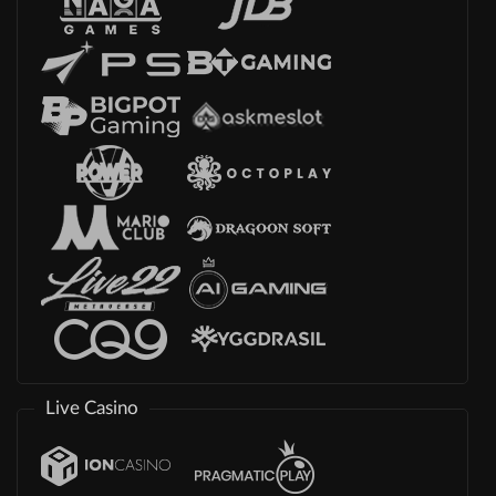
Live Casino