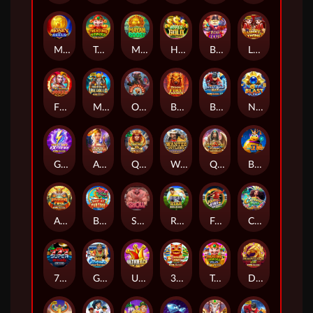
Money on Reels
Treasure Stacks
Mayan Boost
Hyper Gold™
Big Top
Lucky Twins
Fire & Diamond Joker
Masters of Valhalla
Orphan Organ
Bison Fire Charge
Break Away Max
Nova Blast Ultra
Gold Blitz Extreme
Assassin Moon
Queens of Ra
Wanted Outlaws
Queen of Cairo: Royal Maxways
Bubble Beez
Asgardian Fire
Boat of Fortune
Swoll
Rugby Star Deluxe
Football Star Deluxe
Carnaval Fiesta
777 Super Big BuildUp™ Deluxe™
Go! Fishing: Reelin' Fortunes
Ultra Ace
3 Laughing Lions Power Combo
Treasure Stacks Wilds
Dragon's Loot Link&Win 4Tune