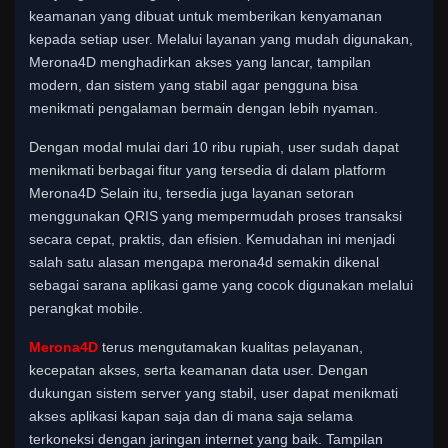
keamanan yang dibuat untuk memberikan kenyamanan
kepada setiap user. Melalui layanan yang mudah digunakan,
Merona4D menghadirkan akses yang lancar, tampilan
modern, dan sistem yang stabil agar pengguna bisa
menikmati pengalaman bermain dengan lebih nyaman.
Dengan modal mulai dari 10 ribu rupiah, user sudah dapat
menikmati berbagai fitur yang tersedia di dalam platform
Merona4D Selain itu, tersedia juga layanan setoran
menggunakan QRIS yang mempermudah proses transaksi
secara cepat, praktis, dan efisien. Kemudahan ini menjadi
salah satu alasan mengapa merona4d semakin dikenal
sebagai sarana aplikasi game yang cocok digunakan melalui
perangkat mobile.
Merona4D
terus mengutamakan kualitas pelayanan,
kecepatan akses, serta keamanan data user. Dengan
dukungan sistem server yang stabil, user dapat menikmati
akses aplikasi kapan saja dan di mana saja selama
terkoneksi dengan jaringan internet yang baik. Tampilan