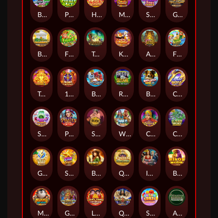
Break Away Candy Link&Merge
Pocket Ace
Horse's Treasures
Money Dragon
Sweet Jar Xmas Combo
Gates of Asgard Power Combo
Break Da Bank Again™ MEGAWAYS™
Fishin' Pots Of Gold
Treasures of Lion City
Kung Pao Panda
Aztec Triple Riches Power Combo
Fishin' Bigger Pots Of Gold™
Treasure Gems
10000 Fortunes
Break Away Ultra
Rugby Star
Bass Catch SUPER UP
Cash Blitz
Sweet Jar Combo
Pirate’s Fight for Fortune
Suck
Wild Catch (New)
Carnaval
Cash 'N Riches Megaways™
Gold Blitz
Star Stash Wild 7's
Bronco Big Bounty
Queen of Alexandria™
Immortal Romance
Bison Moon
Mummy Lock Riches
Gods & Pyramids Power Combo
Lucky Twins Link & Win™
Queen of Cairo
Sugar Craze Bonanza
Adventure Palace