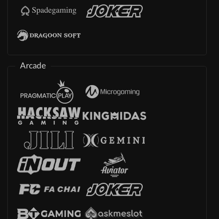
Arcade