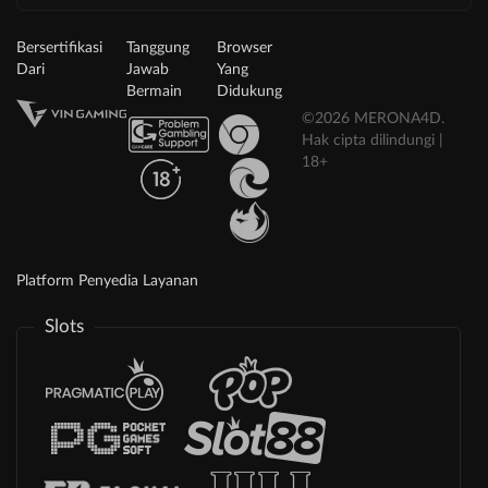
Bersertifikasi
Tanggung
Browser
Dari
Jawab
Yang
Bermain
Didukung
©2026 MERONA4D.
Hak cipta dilindungi |
18+
Platform Penyedia Layanan
Slots