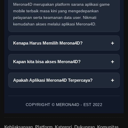
Merona4D merupakan platform sarana aplikasi game
mobile terbaik masa kini yang mengedepankan
pelayanan serta keamanan data user. Nikmati
kemudahan akses melalui aplikasi Merona4D.
Kenapa Harus Memilih Merona4D?
Kapan kita bisa akses Merona4D?
Apakah Aplikasi Merona4D Terpercaya?
COPYRIGHT © MERONA4D - EST 2022
Kebijaksanaan
Platform
Kategori
Dukungan
Komunitas