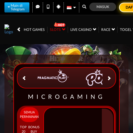
Main di
MASUK
DAF
Telegram
IDR
12,744,692,
HOT GAMES
SLOTS
LIVE CASINO
RACE
TOGEL
MICROGAMING
SEMUA
PERMAINAN
TOP
BONUS
20
BUY