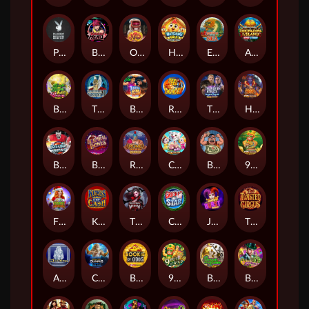
Playboy
Badminton Hero
Oops
Hatching Gold! Rooster's Riches
Emperor of the Sea
Adventures Of Doubloon Island™
Break Da Bank Again Respin
Thunderstruck II
Basketball Star on Fire
Reel Thunder
Thunderstruck® Stormchaser
Hades Lost Treasures
Break Away Shootout
Beautiful Bones
Rome : Fight for Gold
Crazy Rich Tigers
Black Friday
9 Pots of Gold Megaways
Fiona's Christmas Fortune
Kings of Cash
The Eternal Widow
Cricket Star
Joker Burst Frenzy
The Twisted Circus
Avalon
Chronicles of Olympus II - Zeus
Bookie of Odds
9 Pots of Gold
Break da Bank
Book of Oz - Lock 'N Spin