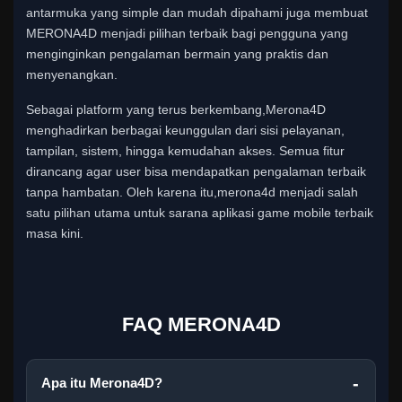
antarmuka yang simple dan mudah dipahami juga membuat
MERONA4D menjadi pilihan terbaik bagi pengguna yang
menginginkan pengalaman bermain yang praktis dan
menyenangkan.
Sebagai platform yang terus berkembang,Merona4D
menghadirkan berbagai keunggulan dari sisi pelayanan,
tampilan, sistem, hingga kemudahan akses. Semua fitur
dirancang agar user bisa mendapatkan pengalaman terbaik
tanpa hambatan. Oleh karena itu,merona4d menjadi salah
satu pilihan utama untuk sarana aplikasi game mobile terbaik
masa kini.
FAQ MERONA4D
Apa itu Merona4D?