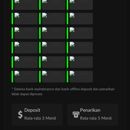
* Selama bank maintenance dan bank offline deposit dan penarikan
tidak dapat diproses
Deposit
Penarikan
Rata-rata 3 Menit
Rata-rata 5 Menit