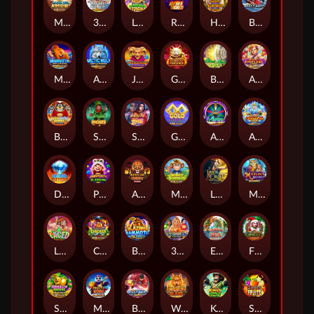
Mask of Amun
3rd Base
Leprechaun Strike
Red Hot Riches
Heavenly Elephant Fortune
Break Away
Mammoth Triple Riches
Arctic Wolf Triple Riches
Joker Loko's Multiplier Trail
Golden Cat Fortunes
Break da Bank Again
Almighty Dionysus Empire
Bears Make Bank! Power Combo
Splash of Riches
Shogun of Time
Gold Infinity
Aurora Wilds
Almighty Poseidon Empire
Diamond Inferno
Prosperity Blessing
African Quest
Monkey Bonanza
Lara Croft - Temples and Tombs
Merlin's Secret Maxways
Laced
Chicken Night Fever
Blazing Mammoth
3 Angels Power Combo
Emperor of the Sea Deluxe
Fire & Diamond Jingle Joker
Squealin' Riches
Mighty Panda
Break Away Gold
Wolf Blaze Megaways
Kong's Jungle Tower
Starlite Fruits™