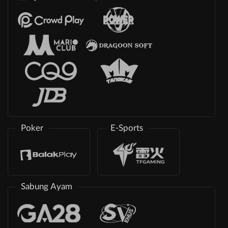
Poker
E-Sports
Sabung Ayam