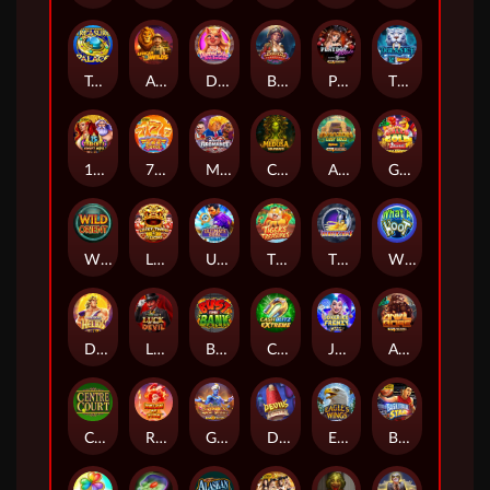
Treasure Palace
African Wilds
Diamond Diva Oink Bonanza
Bonny's Treasures
Playboy Wilds
Tiger's Ice
15 Tridents™
777 Surge™
Mortal Bromance
Curse of Medusa
Amazon - Lost Gold
Gallo Gold Bruno's™ Megaways™
Wild Orient
Lucky Twins & 9 Lions
Ultimate Goal Blitz
Tiger's Treasures
Thunderstruck
What A Hoot
Divine Riches Helios
Luck of the Devil: POWER COMBO
Bust The Bank
Cash Blitz Extreme
Joker Ice Frenzy Epic Strike
Anvil & Ore
Centre Court
Reign of Fire
Genie’s Magic Wishes
Devil’s Finger
Eagle's Wings
Basketball Star