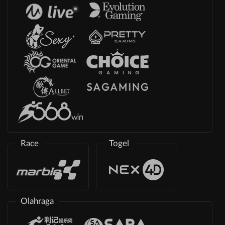
Race
Togel
Olahraga