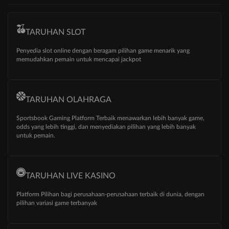
TARUHAN SLOT
Penyedia slot online dengan beragam pilihan game menarik yang
memudahkan pemain untuk mencapai jackpot
TARUHAN OLAHRAGA
Sportsbook Gaming Platform Terbaik menawarkan lebih banyak game,
odds yang lebih tinggi, dan menyediakan pilihan yang lebih banyak
untuk pemain.
TARUHAN LIVE KASINO
Platform Pilihan bagi perusahaan-perusahaan terbaik di dunia, dengan
pilihan variasi game terbanyak