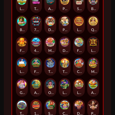
Lucky Rainbow Rush
Truth
Alaskan Fishing
Playboy™ Gold Jackpots
Sew
Brainwashed
Bass Catch SUPER LUCK
777 Mega Deluxe
Dog Days
Preach TV
Lucky Twins Jackpot
Queen of the Sphinx
Fire Forge
4 Diamond Blues Megaways™
Mithai Madness 10000X
Dragon's Rhythm
Fishin' Pots of Gold™ Gold Blitz™
Lucky Firecracker
Lucky Clucks
Fire and Roses Jolly Joker
Thunderstruck Wild Lightning
Tiki Tiki Boom
Circus Jugglers Jackpots
Mining Pots of Gold
Grand Casino Heist
Ancient Treasure : Poseidon
Office Party
Legacy of Oz
Loaded
Andvari The Golden Fish
Tally Ho
108 Heroes
Shamrock Holmes Megaways™
Cat Clans
Dragon Dance
Pizza Fiesta