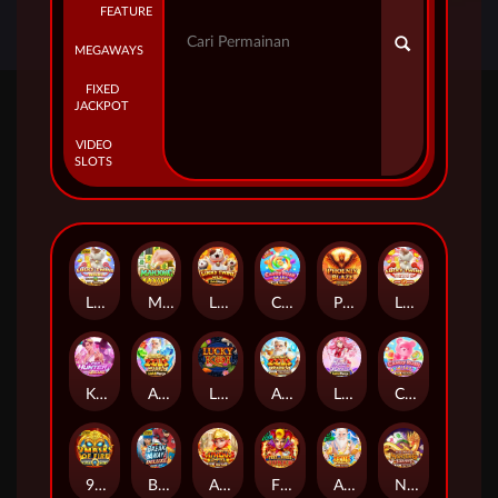
FEATURE
MEGAWAYS
FIXED
JACKPOT
VIDEO
SLOTS
Lucky Twins Wilds
Mahjong MaxWin
Lucky Twins Wilds Link&Merge
Candy Rush Wilds
Phoenix Blaze
Lucky Twins Nexus
Kpop Hunter Zeus
Almighty Zeus Wilds Link&Merge
Lucky Koi
Almighty Zeus Wilds™
Luna Princess Link&Merge
Candy Rush Wilds 2
9 Masks of Fire™ HyperSpins™
Break Away Deluxe
Almighty Athena Empire
Fire and Roses : Joker
Almighty Zeus Empire
Nexus Mahjong Jackpots