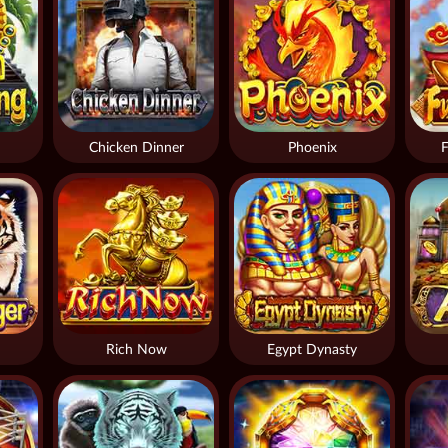
Chicken Dinner
Phoenix
F
Rich Now
Egypt Dynasty