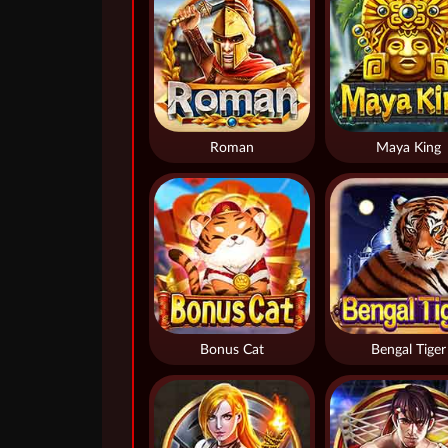
Roman
Maya King
Bonus Cat
Bengal Tiger