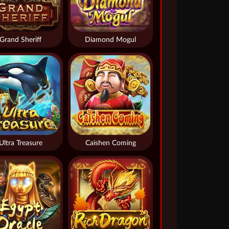
Grand Sheriff
Diamond Mogul
Ultra Treasure
Caishen Coming