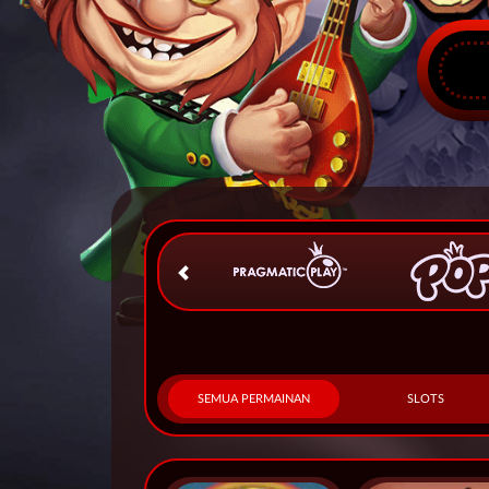
SEMUA PERMAINAN
SLOTS