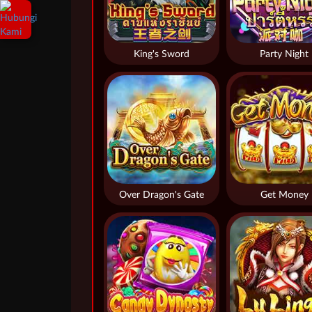
King's Sword
Party Night
Over Dragon's Gate
Get Money