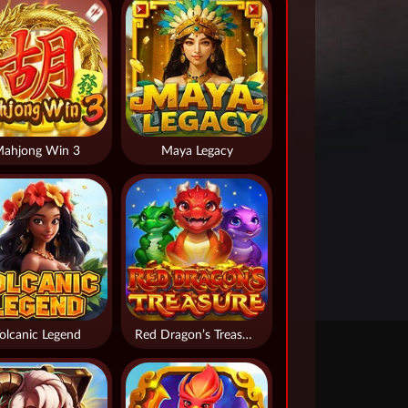
ahjong Win 3
Maya Legacy
olcanic Legend
Red Dragon’s Treasure