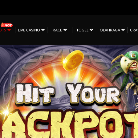
OTS
LIVE CASINO
RACE
TOGEL
OLAHRAGA
CRA