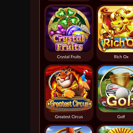
Crystal Fruits
Rich Ox
Greatest Circus
Golf