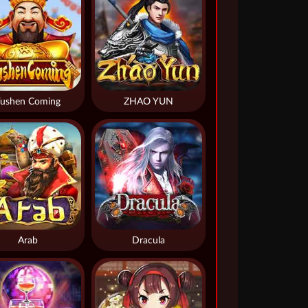
ushen Coming
ZHAO YUN
Arab
Dracula