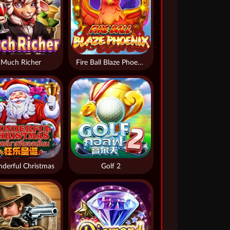
Much Richer
Fire Ball Blaze Phoenix
derful Christmas
Golf 2