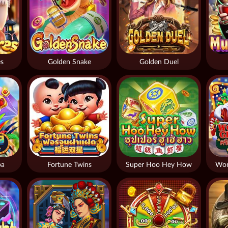
es
Golden Snake
Golden Duel
ba
Fortune Twins
Super Hoo Hey How
Won