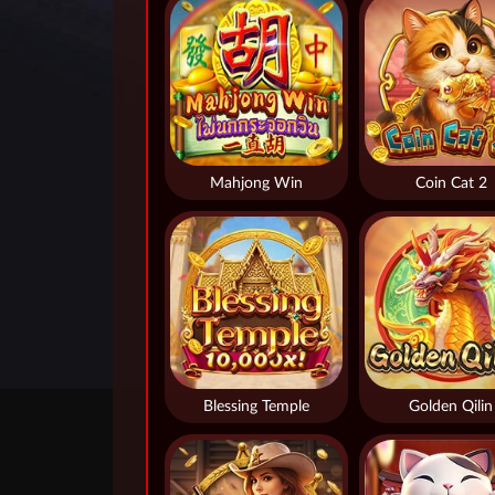
Mahjong Win
Coin Cat 2
Blessing Temple
Golden Qilin