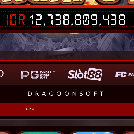
IDR
12,738,809,438
DRAGOONSOFT
TOP 20