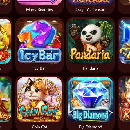
Many Beauties
Dragon's Treasure
h
Icy Bar
Pandaria
y
Coin Cat
Big Diamond