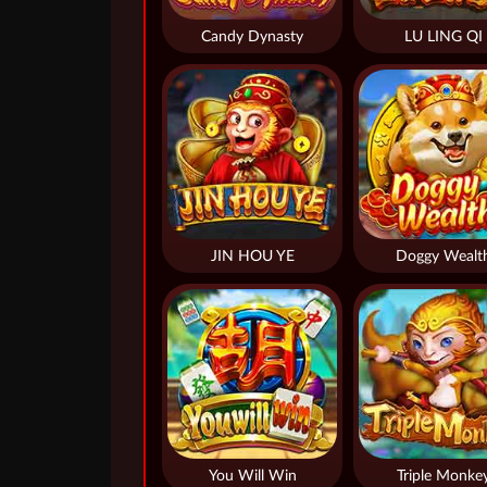
Candy Dynasty
LU LING QI
JIN HOU YE
Doggy Wealt
You Will Win
Triple Monke