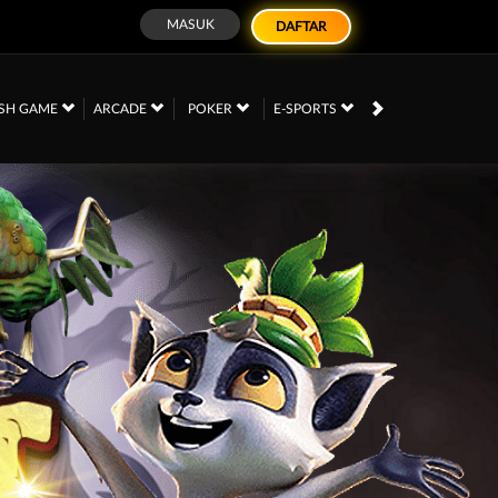
MASUK
DAFTAR
SH GAME
ARCADE
POKER
E-SPORTS
SABUNG AYAM