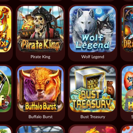
Pirate King
Wolf Legend
Buffalo Burst
Bust Treasury