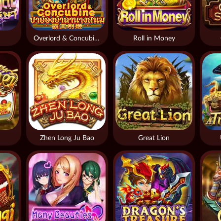
Overlord & Concubine
Roll in Money
Zhen Long Ju Bao
Great Lion