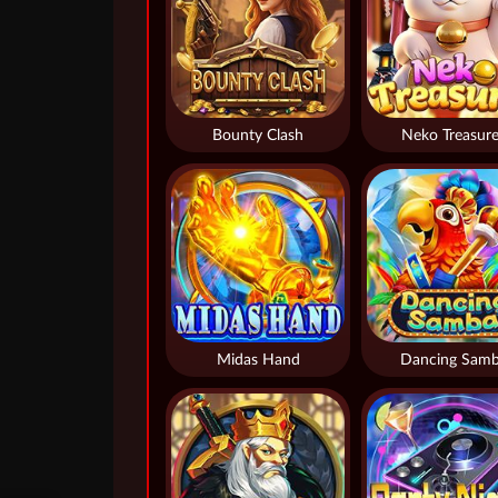
Bounty Clash
Neko Treasur
Midas Hand
Dancing Sam