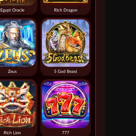
Egypt Oracle
Rich Dragon
Zeus
5 God Beast
Rich Lion
777