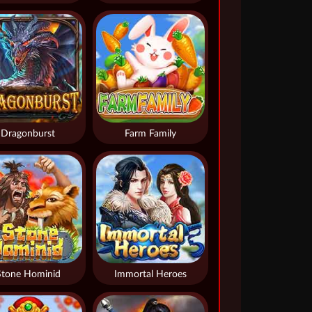
Dragonburst
Farm Family
Stone Hominid
Immortal Heroes