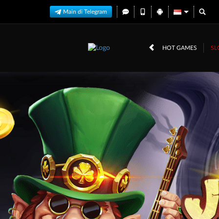
Main di Telegram
HOT GAMES
SL