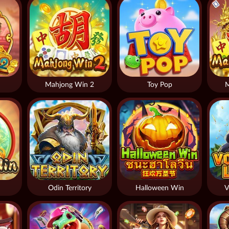
Mahjong Win 2
Toy Pop
M
Odin Territory
Halloween Win
V