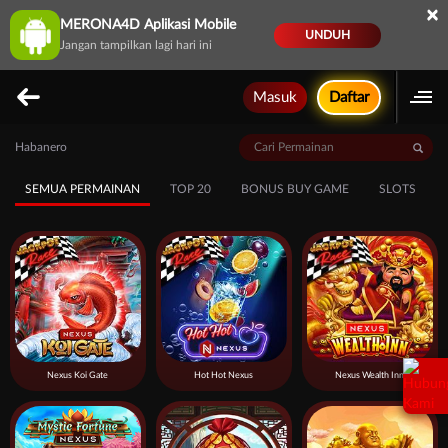
×
MERONA4D Aplikasi Mobile
UNDUH
Jangan tampilkan lagi hari ini
Masuk
Daftar
Habanero
SEMUA PERMAINAN
TOP 20
BONUS BUY GAME
SLOTS
Nexus Koi Gate
Hot Hot Nexus
Nexus Wealth Inn