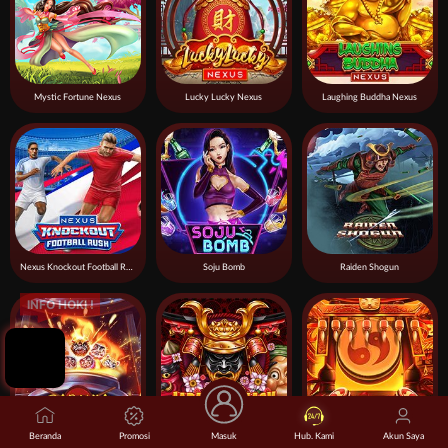
Mystic Fortune Nexus
Lucky Lucky Nexus
Laughing Buddha Nexus
Nexus Knockout Football Rush
Soju Bomb
Raiden Shogun
INFO HOKI !
Beranda
Promosi
Masuk
Hub. Kami
Akun Saya
Daruma Impact
Japanese Mask
Taiko Beats