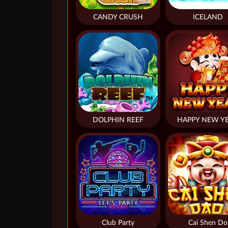
CANDY CRUSH
ICELAND
DOLPHIN REEF
HAPPY NEW Y
Club Party
Cai Shen Do