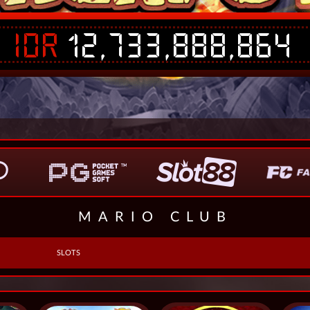
IDR
12,733,888,864
MARIO CLUB
SLOTS