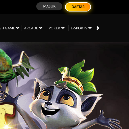
MASUK
DAFTAR
SH GAME
ARCADE
POKER
E-SPORTS
SABUNG AYAM