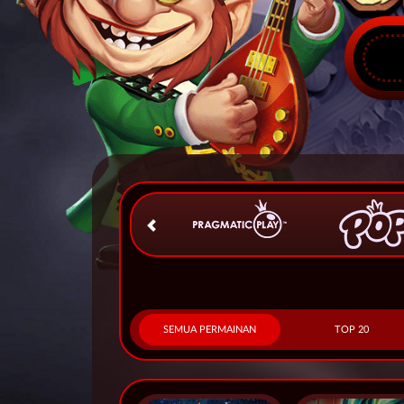
SEMUA PERMAINAN
TOP 20