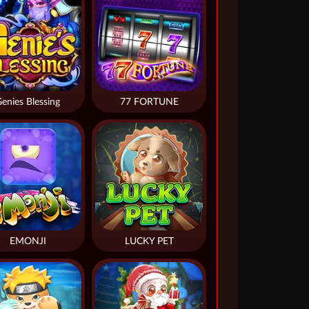
enies Blessing
77 FORTUNE
EMONJI
LUCKY PET