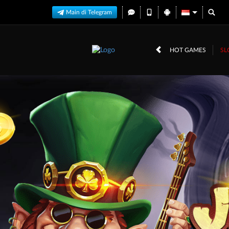
Main di Telegram
HOT GAMES
SL