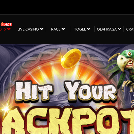
OTS
LIVE CASINO
RACE
TOGEL
OLAHRAGA
CRA