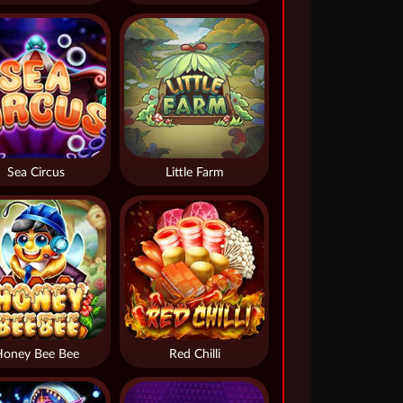
Sea Circus
Little Farm
oney Bee Bee
Red Chilli