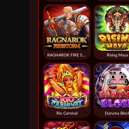
RAGNAROK FIRE STORM
Rising Maya
Rio Carnival
Daruma Bloc