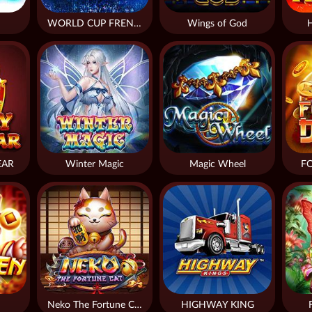
WORLD CUP FRENZY
Wings of God
EAR
Winter Magic
Magic Wheel
F
Neko The Fortune Cat
HIGHWAY KING