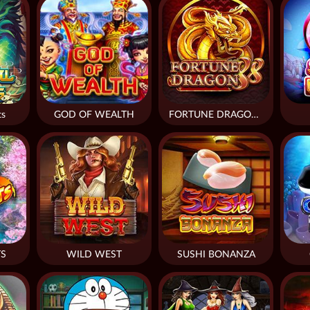
ts
GOD OF WEALTH
FORTUNE DRAGON 88
TS
WILD WEST
SUSHI BONANZA