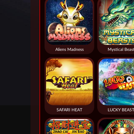
Aliens Madness
Mystical Beas
SAFARI HEAT
LUCKY BEAS