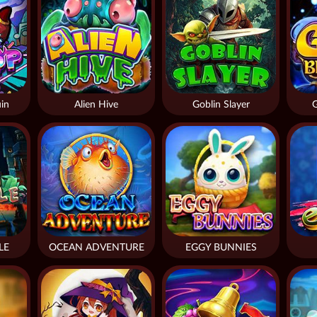
in
Alien Hive
Goblin Slayer
G
LE
OCEAN ADVENTURE
EGGY BUNNIES