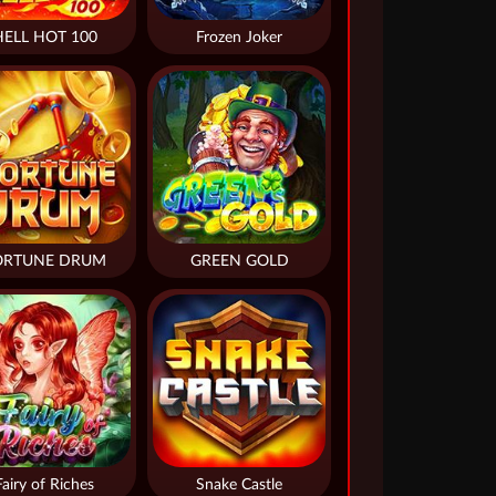
HELL HOT 100
Frozen Joker
ORTUNE DRUM
GREEN GOLD
Fairy of Riches
Snake Castle