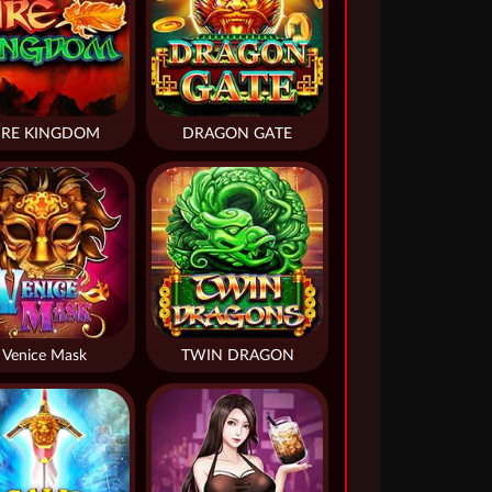
IRE KINGDOM
DRAGON GATE
Venice Mask
TWIN DRAGON