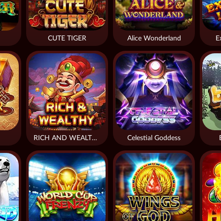
CUTE TIGER
Alice Wonderland
E
RICH AND WEALTHY
Celestial Goddess