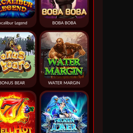
xcalibur Legend
BOBA BOBA
BONUS BEAR
WATER MARGIN