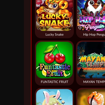
Lucky Snake
Hip Hop Pengu
FUNTASTIC FRUIT
MAYAN TEMP