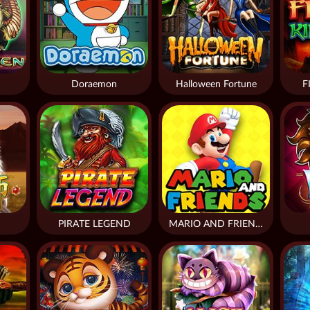
Doraemon
Halloween Fortune
F
PIRATE LEGEND
MARIO AND FRIENDS