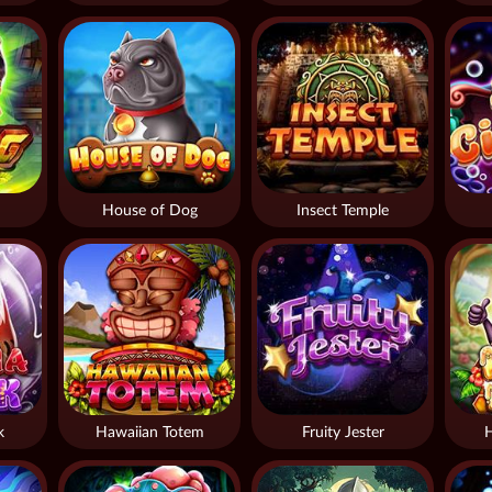
House of Dog
Insect Temple
k
Hawaiian Totem
Fruity Jester
H