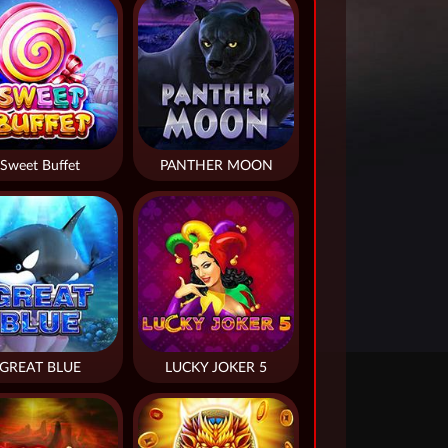
Sweet Buffet
PANTHER MOON
GREAT BLUE
LUCKY JOKER 5