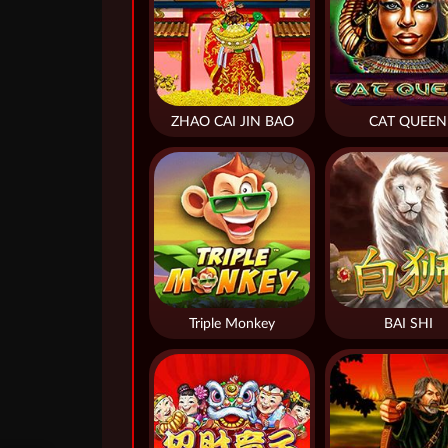
ZHAO CAI JIN BAO
CAT QUEEN
Triple Monkey
BAI SHI