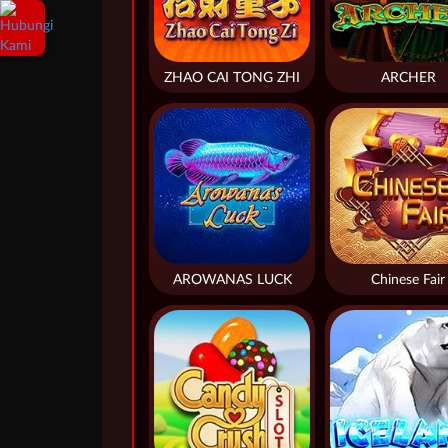
ZHAO CAI TONG ZHI
ARCHER
AROWANAS LUCK
Chinese Fair