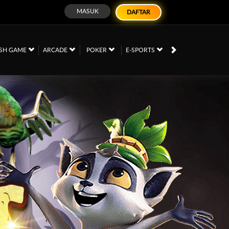
MASUK
DAFTAR
SH GAME
ARCADE
POKER
E-SPORTS
SABUNG AYAM