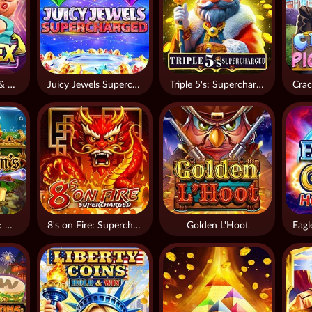
Mega Flex: Hold & Win
Juicy Jewels Supercharged
Triple 5's: Supercharged
Dead Man's Gold: Hold & Win
8's on Fire: Supercharged
Golden L'Hoot