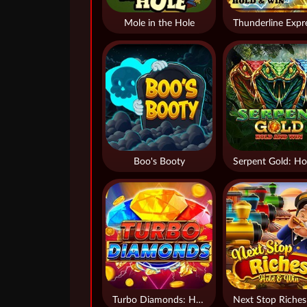
Mole in the Hole
Boo's Booty
Turbo Diamonds: Hold & Win