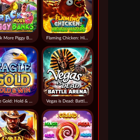
Crack More Piggy Banks
Flaming Chicken: Highway Hazard
Eagle Gold: Hold & Win
Vegas is Dead: Battle Arena