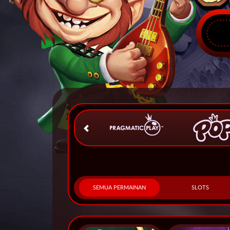
SEMUA PERMAINAN
SLOTS