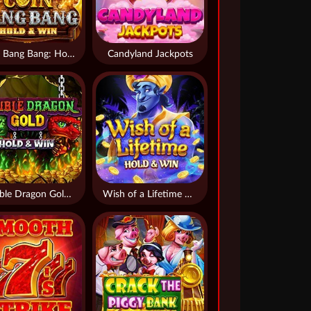
Coin Bang Bang: Hold & Win
Candyland Jackpots
Double Dragon Gold: Hold & Win
Wish of a Lifetime Hold & Win