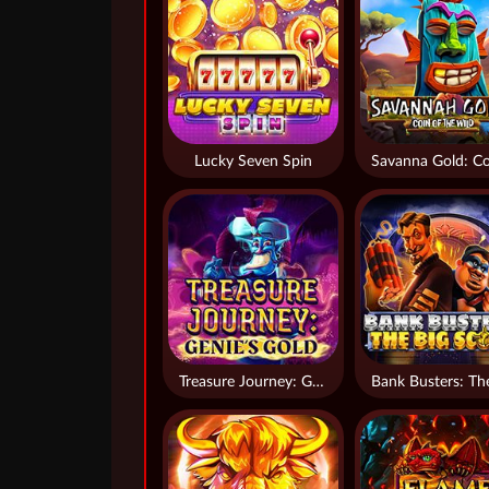
Lucky Seven Spin
Treasure Journey: Genie`s Gold