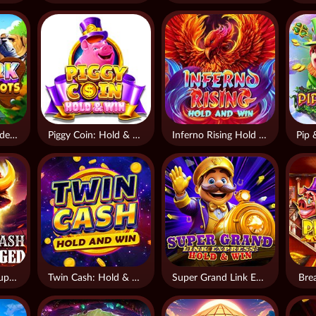
The Big Bark: Golden Jackpots
Piggy Coin: Hold & Win
Inferno Rising Hold & Win
Buffalo Smash: Supercharged
Twin Cash: Hold & Win
Super Grand Link Express: Hold & Win
Bre