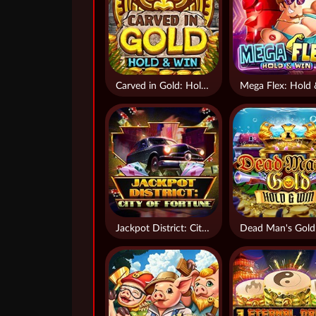
Carved in Gold: Hold & Win
Jackpot District: City of Fortune