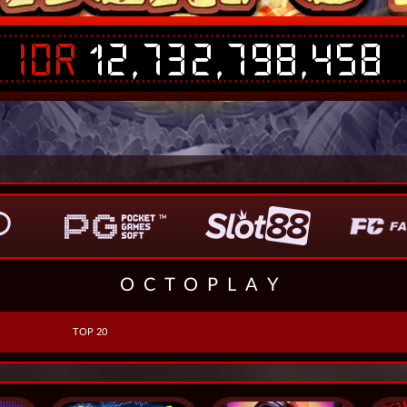
IDR
12,732,798,458
OCTOPLAY
TOP 20