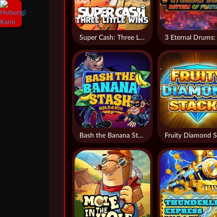
Super Cash: Three Little Wins
Bash the Banana Stash