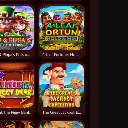
Pip & Pippa's Pots of Plenty
4 Leaf Fortune: Hold & Win
ak the Piggy Bank
The Great Jackpot Expedition