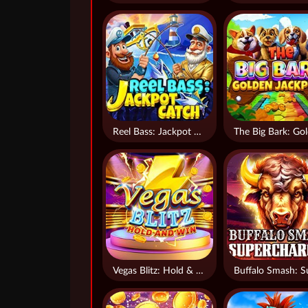
Reel Bass: Jackpot Catch
Vegas Blitz: Hold & Win