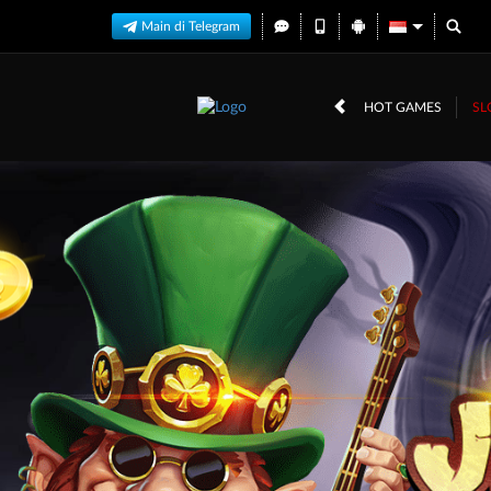
Main di Telegram
HOT GAMES
SL