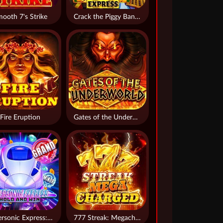
ooth 7's Strike
Crack the Piggy Bank Express
Fire Eruption
Gates of the Underworld
Supersonic Express: Hold & Win
777 Streak: Megacharged