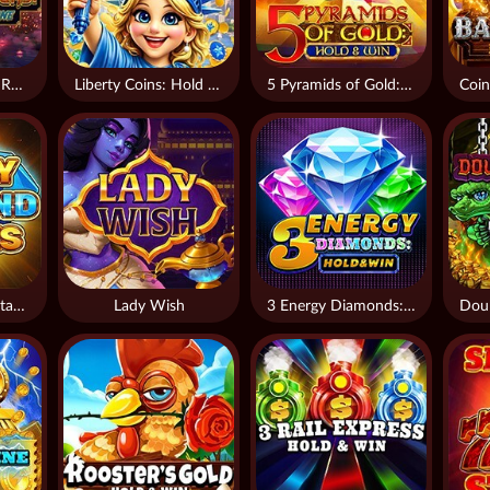
3 Eternal Drums: Rhythm of Fortune
Liberty Coins: Hold & Win
5 Pyramids of Gold: Hold & Win
Fruity Diamond Stacks
Lady Wish
3 Energy Diamonds: Hold & Win