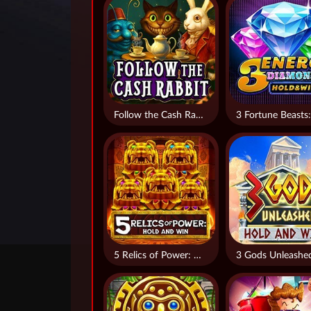
Follow the Cash Rabbit
5 Relics of Power: Hold & Win