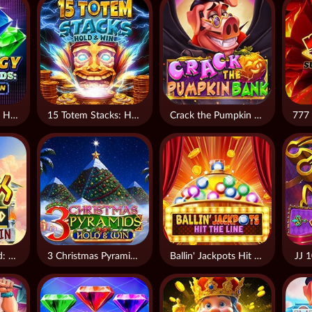
3 Fortune Beasts: Hold & Win
15 Totem Stacks: Hold & Win
Crack the Pumpkin Bank
3 Gods Unleashed: Hold & Win
3 Christmas Pyramids: Hold & Win
Ballin' Jackpots Hit The Line
JJ 