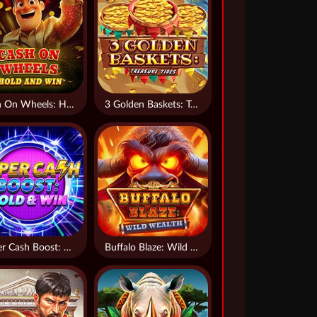
Cash On Wheels: Hold & Win
3 Golden Baskets: Treasure Tides
Super Cash Boost: Hold & Win
Buffalo Blaze: Wild Wealth