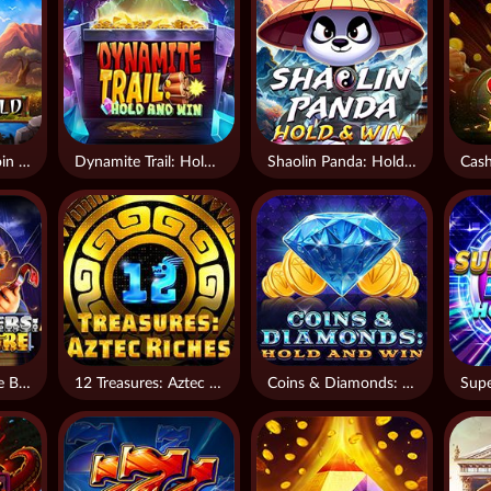
Savanna Gold: Coin of the Wild
Dynamite Trail: Hold & Win
Shaolin Panda: Hold & Win
Bank Busters: The Big Score
12 Treasures: Aztec Riches
Coins & Diamonds: Hold & Win