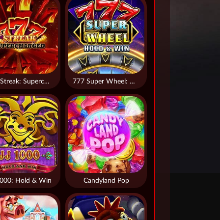
777 Streak: Supercharged
777 Super Wheel: Hold & Win
1000: Hold & Win
Candyland Pop