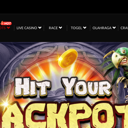
OTS
LIVE CASINO
RACE
TOGEL
OLAHRAGA
CRA