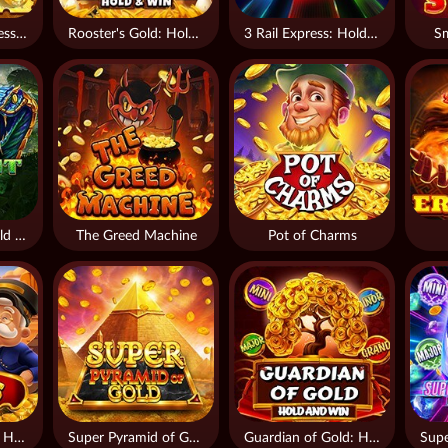
Thunderline Express Hold & Win
Rooster's Gold: Hold & Win
3 Rail Express: Hold & Win
Sm
Serpent Gold: Hold & Win
The Greed Machine
Pot of Charms
Next Stop Riches Hold & Win
Super Pyramid of Gold Hold & Win
Guardian of Gold: Hold & Win